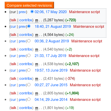
(cur |
prev
)
02:06, 17 May 2020
‎
Maintenance script
(
talk
|
contribs
)
‎
. .
(5,287 bytes)
(+723)
m
(
cur
|
prev
)
18:40, 21 August 2019
‎
Maintenance script
(
talk
|
contribs
)
‎
. .
(4,564 bytes)
(+24)
m
(
cur
|
prev
)
00:36, 2 August 2019
‎
Maintenance script
(
talk
|
contribs
)
‎
. .
(4,540 bytes)
(+2)
m
(
cur
|
prev
)
21:33, 17 July 2019
‎
Maintenance script
(
talk
|
contribs
)
‎
. .
(4,538 bytes)
(+2,107)
m
(
cur
|
prev
)
19:57, 13 June 2019
‎
Maintenance script
(
talk
|
contribs
)
‎
. .
(2,431 bytes)
(-374)
m
(
cur
|
prev
)
00:27, 27 June 2015
‎
Maintenance script
(
talk
|
contribs
)
‎
. .
(2,805 bytes)
(+1,004)
m
(
cur
|
prev
)
04:14, 29 June 2014
‎
Maintenance script
(
talk
|
contribs
)
‎
. .
(1,801 bytes)
(+19)
m