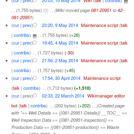
(
cur
|
prev
)
20:03, 10 May 2014
‎
Wiki
(
talk
|
contribs
)
‎
m
. .
(1,755 bytes)
(0)
‎
. .
(Wiki moved page
081-20951
to
42-
081-20951
)
(
cur
|
prev
)
23:20, 9 May 2014
‎
Maintenance script
(
talk
|
contribs
)
‎
. .
(1,755 bytes)
(+28)
m
(
cur
|
prev
)
19:45, 4 May 2014
‎
Maintenance script
(
talk
|
contribs
)
‎
. .
(1,727 bytes)
(-30)
(
cur
|
prev
)
21:56, 2 May 2014
‎
Maintenance script
(
talk
|
contribs
)
‎
. .
(1,757 bytes)
(+45)
(
cur
|
prev
)
17:54, 30 April 2014
‎
Maintenance script
(
talk
|
contribs
)
‎
. .
(1,712 bytes)
(+1,510)
(
cur
| prev)
02:33, 22 March 2014
‎
Wikimanager editor
bot
(
talk
|
contribs
)
‎
. .
(202 bytes)
(+202)
‎
. .
(Created page
with "== Well Details == {{081-20951-Details}} __TOC__ ==
Well Inspection Data == {{081-20951-inspection}} ==
Production Data == {{081-20951-production}} == Waste