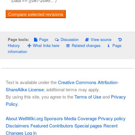
Data == {{081-2095...")
Page
Discussion
View source
Page tools:
History
What links here
Related changes
Page
information
Text is available under the
Creative Commons Attribution-
ShareAlike License
; additional terms may apply.
By using this site, you agree to the
Terms of Use
and
Privacy
Policy
.
About WellWiki.org
Sponsors
Media Coverage
Privacy policy
Disclaimers
Featured Contributors
Special pages
Recent
Changes
Log in