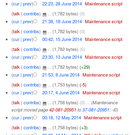
(
cur
|
prev
)
22:23, 28 June 2014
‎
Maintenance script
(
talk
|
contribs
)
‎
. .
(1,782 bytes)
(0)
m
(
cur
|
prev
)
21:38, 18 June 2014
‎
Maintenance script
(
talk
|
contribs
)
‎
. .
(1,782 bytes)
(0)
m
(
cur
|
prev
)
00:42, 15 June 2014
‎
Maintenance script
(
talk
|
contribs
)
‎
. .
(1,782 bytes)
(0)
m
(
cur
|
prev
)
23:30, 13 June 2014
‎
Maintenance script
(
talk
|
contribs
)
‎
. .
(1,782 bytes)
(+29)
m
(
cur
|
prev
)
21:53, 8 June 2014
‎
Maintenance script
(
talk
|
contribs
)
‎
. .
(1,753 bytes)
(-5)
m
(
cur
|
prev
)
20:17, 4 June 2014
‎
Maintenance script
(
talk
|
contribs
)
‎
. .
(1,758 bytes)
(0)
‎
. .
(Maintenance
m
script moved page
42-081-20951
to
37-081-20951
: -i0)
(
cur
|
prev
)
00:16, 12 May 2014
‎
Maintenance script
(
talk
|
contribs
)
‎
. .
(1,758 bytes)
(+3)
m