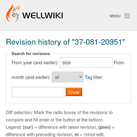
MENU
Revision history of "37-081-20951"
Track Changes
Search for revisions
From year (and earlier):
From
Search
Privacy policy
month (and earlier):
Tag
filter:
ChangeDetection
Diff selection: Mark the radio boxes of the revisions to
compare and hit enter or the button at the bottom.
Legend:
(cur)
= difference with latest revision,
(prev)
=
difference with preceding revision,
m
= minor edit.