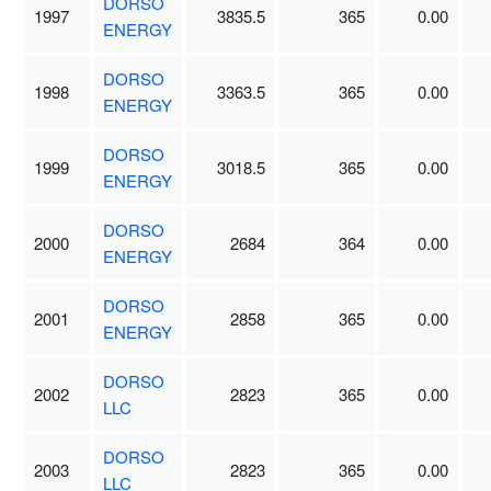
DORSO
1997
3835.5
365
0.00
ENERGY
DORSO
1998
3363.5
365
0.00
ENERGY
DORSO
1999
3018.5
365
0.00
ENERGY
DORSO
2000
2684
364
0.00
ENERGY
DORSO
2001
2858
365
0.00
ENERGY
DORSO
2002
2823
365
0.00
LLC
DORSO
2003
2823
365
0.00
LLC