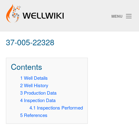
MENU
37-005-22328
Track Changes
Contents
Search
1
Well Details
Privacy poli
2
Well History
3
Production Data
ChangeDetection
4
Inspection Data
4.1
Inspections Performed
5
References