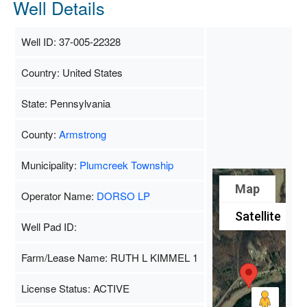
Well Details
Well ID: 37-005-22328
Country: United States
State: Pennsylvania
County:
Armstrong
Municipality:
Plumcreek Township
Map
Operator Name:
DORSO LP
Satellite
Well Pad ID:
Farm/Lease Name: RUTH L KIMMEL 1
License Status: ACTIVE