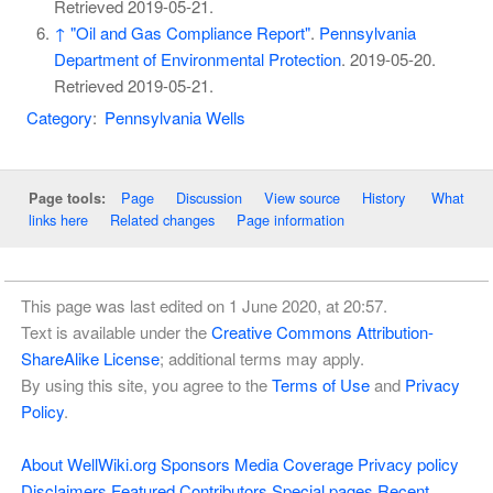
Retrieved
2019-05-21
.
↑
"Oil and Gas Compliance Report"
.
Pennsylvania
Department of Environmental Protection
. 2019-05-20
.
Retrieved
2019-05-21
.
Category
:
Pennsylvania Wells
Page
Discussion
View source
History
What
Page tools:
links here
Related changes
Page information
This page was last edited on 1 June 2020, at 20:57.
Text is available under the
Creative Commons Attribution-
ShareAlike License
; additional terms may apply.
By using this site, you agree to the
Terms of Use
and
Privacy
Policy
.
About WellWiki.org
Sponsors
Media Coverage
Privacy policy
Disclaimers
Featured Contributors
Special pages
Recent