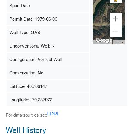
Spud Date:
Permit Date: 1979-06-06
Well Type: GAS
Map Data
500 m
Terms
Unconventional Well: N
Configuration: Vertical Well
Conservation: No
Latitude: 40.706147
Longitude: -79.287972
[1]
[2]
[3]
For data sources see
Well History