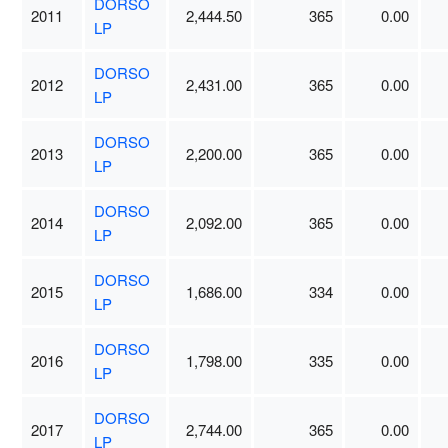
DORSO
2011
2,444.50
365
0.00
LP
DORSO
2012
2,431.00
365
0.00
LP
DORSO
2013
2,200.00
365
0.00
LP
DORSO
2014
2,092.00
365
0.00
LP
DORSO
2015
1,686.00
334
0.00
LP
DORSO
2016
1,798.00
335
0.00
LP
DORSO
2017
2,744.00
365
0.00
LP