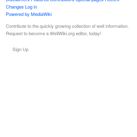
Changes
Log in
Powered by MediaWiki
Contribute to the quickly growing collection of well information.
Request to become a WellWiki.org editor, today!
Sign Up