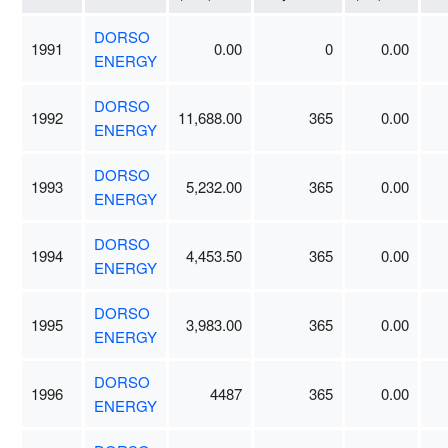
DORSO
1991
0.00
0
0.00
ENERGY
DORSO
1992
11,688.00
365
0.00
ENERGY
DORSO
1993
5,232.00
365
0.00
ENERGY
DORSO
1994
4,453.50
365
0.00
ENERGY
DORSO
1995
3,983.00
365
0.00
ENERGY
DORSO
1996
4487
365
0.00
ENERGY