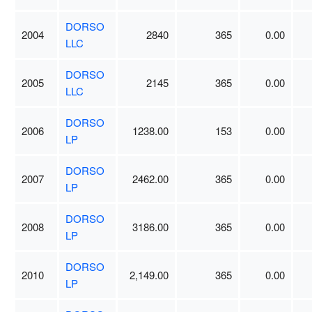
DORSO
2004
2840
365
0.00
LLC
DORSO
2005
2145
365
0.00
LLC
DORSO
2006
1238.00
153
0.00
LP
DORSO
2007
2462.00
365
0.00
LP
DORSO
2008
3186.00
365
0.00
LP
DORSO
2010
2,149.00
365
0.00
LP