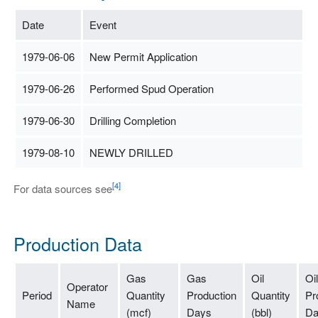
Date
Event
1979-06-06
New Permit Application
1979-06-26
Performed Spud Operation
1979-06-30
Drilling Completion
1979-08-10
NEWLY DRILLED
[4]
For data sources see
Production Data
Gas
Gas
Oil
Oil
Operator
Period
Quantity
Production
Quantity
Pr
Name
(mcf)
Days
(bbl)
Da