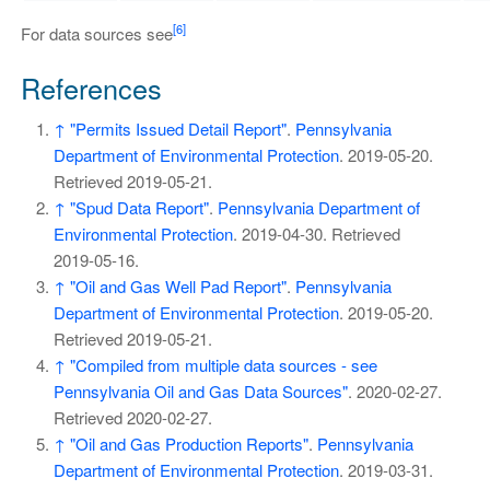
[6]
For data sources see
References
↑
"Permits Issued Detail Report"
.
Pennsylvania
Department of Environmental Protection
. 2019-05-20
.
Retrieved
2019-05-21
.
↑
"Spud Data Report"
.
Pennsylvania Department of
Environmental Protection
. 2019-04-30
. Retrieved
2019-05-16
.
↑
"Oil and Gas Well Pad Report"
.
Pennsylvania
Department of Environmental Protection
. 2019-05-20
.
Retrieved
2019-05-21
.
↑
"Compiled from multiple data sources - see
Pennsylvania Oil and Gas Data Sources"
. 2020-02-27
.
Retrieved
2020-02-27
.
↑
"Oil and Gas Production Reports"
.
Pennsylvania
Department of Environmental Protection
. 2019-03-31
.