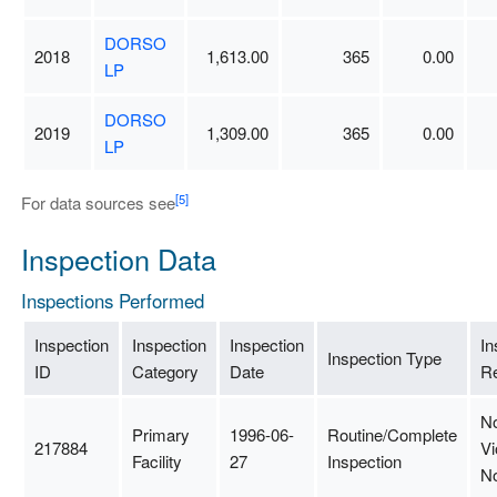
DORSO
2018
1,613.00
365
0.00
LP
DORSO
2019
1,309.00
365
0.00
LP
[5]
For data sources see
Inspection Data
Inspections Performed
Inspection
Inspection
Inspection
In
Inspection Type
ID
Category
Date
Re
N
Primary
1996-06-
Routine/Complete
217884
Vi
Facility
27
Inspection
N